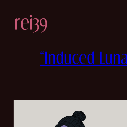
Skip
to
content
“Induced Luna