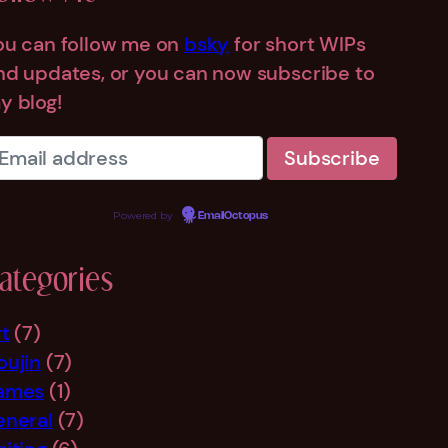
ou can follow me on
bsky
for short WIPs
nd updates, or you can now subscribe to
y blog!
Powered by
EmailOctopus
ategories
rt
(7)
oujin
(7)
ames
(1)
eneral
(7)