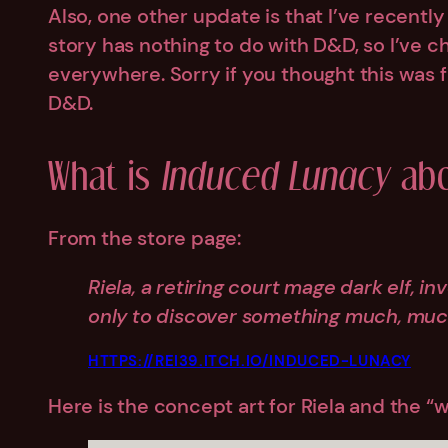
Also, one other update is that I’ve recentl
story has nothing to do with D&D, so I’ve c
everywhere. Sorry if you thought this was f
D&D.
What is
Induced Lunacy
abo
From the store page:
Riela, a retiring court mage dark elf, i
only to discover something much, muc
HTTPS://REI39.ITCH.IO/INDUCED-LUNACY
Here is the concept art for Riela and the