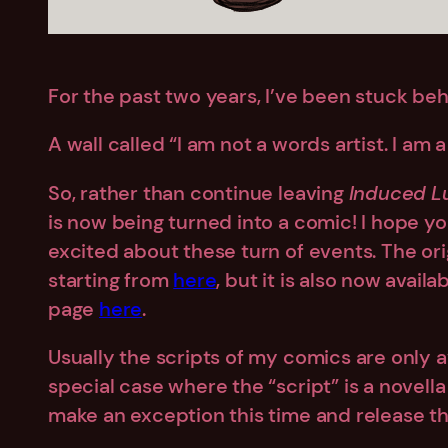
For the past two years, I’ve been stuck behi
A wall called “I am not a words artist. I am a 
So, rather than continue leaving
Induced L
is now being turned into a comic! I hope you’
excited about these turn of events. The orig
starting from
here
, but it is also now avai
page
here
.
Usually the scripts of my comics are only ava
special case where the “script” is a novella 
make an exception this time and release the