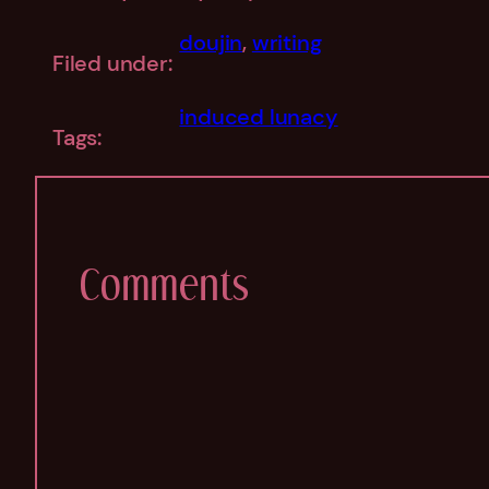
doujin
, 
writing
Filed under:
induced lunacy
Tags:
Comments