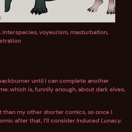
e, interspecies, voyeurism, masturbation,
netration
 backburner until I can complete another
ame
, which is, funnily enough, about dark elves,
t than my other shorter comics, so once I
mic after that, I’ll consider
Induced Lunacy
.