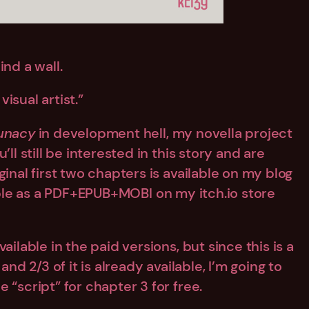
nd a wall.
visual artist.”
unacy
in development hell, my novella project
ll still be interested in this story and are
inal first two chapters is available on my blog
lable as a PDF+EPUB+MOBI on my itch.io store
ilable in the paid versions, but since this is a
and 2/3 of it is already available, I’m going to
 “script” for chapter 3 for free.