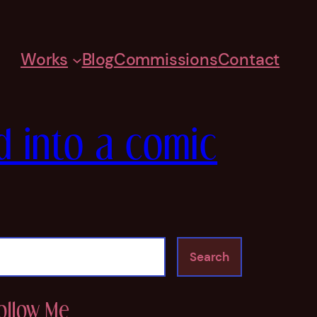
Works
Blog
Commissions
Contact
d into a comic
Search
ollow Me