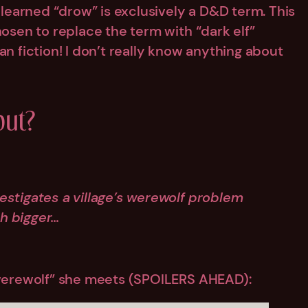
y learned “drow” is exclusively a D&D term. This
hosen to replace the term with “dark elf”
an fiction! I don’t really know anything about
ut?
nvestigates a village’s werewolf problem
h bigger…
 “werewolf” she meets (SPOILERS AHEAD):