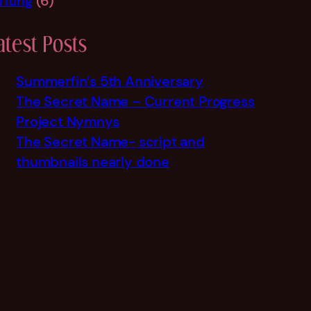
riting
(6)
atest Posts
Summerfin’s 5th Anniversary
The Secret Name – Current Progress
Project Nymnys
The Secret Name- script and
thumbnails nearly done