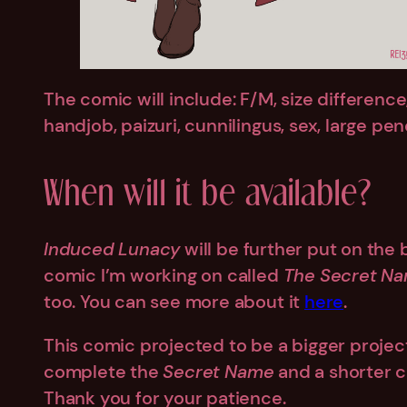
The comic will include: F/M, size differenc
handjob, paizuri, cunnilingus, sex, large pe
When will it be available?
Induced Lunacy
will be further put on the
comic I’m working on called
The Secret N
too. You can see more about it
here
.
This comic projected to be a bigger projec
complete the
Secret Name
and a shorter co
Thank you for your patience.