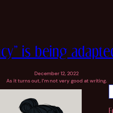
cy” is being adapte
December 12, 2022
As it turns out, I’m not very good at writing.
S
e
a
r
F
c