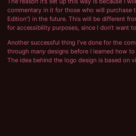
The reason it’s set up this way is because I wil
commentary in it for those who will purchase 
Edition”) in the future. This will be different fr
for accessibility purposes, since I don’t want to
Another successful thing I’ve done for the comic
through
many
designs before I learned how t
The idea behind the logo design is based on v