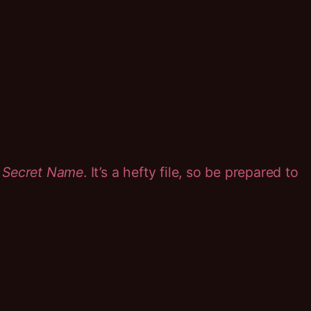
 Secret Name
. It’s a hefty file, so be prepared to