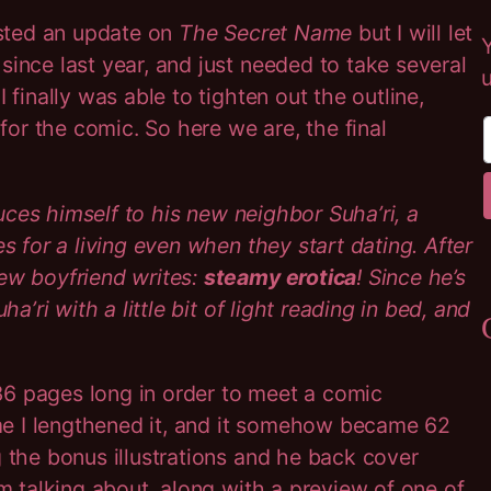
sted an update on
The Secret Name
but I will let
since last year, and just needed to take several
 finally was able to tighten out the outline,
or the comic. So here we are, the final
oduces himself to his new neighbor Suha’ri, a
s for a living even when they start dating. After
new boyfriend writes:
steamy erotica
! Since he’s
a’ri with a little bit of light reading in bed, and
36 pages long in order to meet a comic
d me I lengthened it, and it somehow became 62
g the bonus illustrations and he back cover
’m talking about, along with a preview of one of