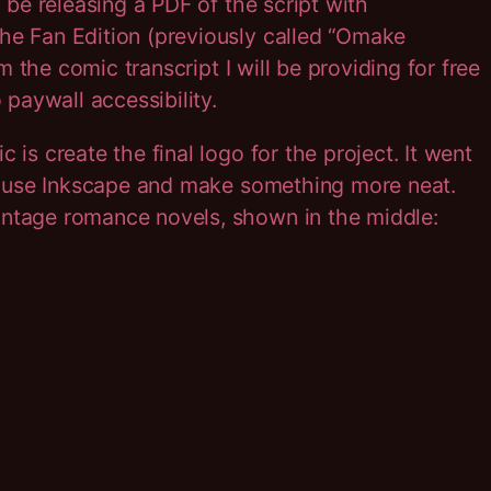
l be releasing a PDF of the script with
the Fan Edition (previously called “Omake
om the comic transcript I will be providing for free
 paywall accessibility.
 is create the final logo for the project. It went
o use Inkscape and make something more neat.
intage romance novels, shown in the middle: