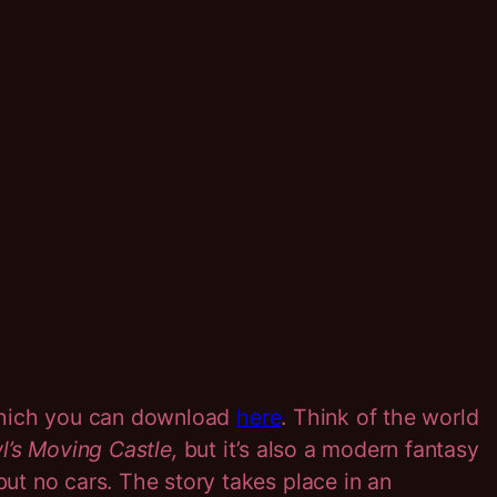
which you can download
here
. Think of the world
’s Moving Castle,
but it’s also a modern fantasy
t no cars. The story takes place in an