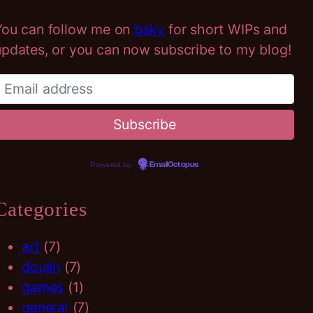
h
You can follow me on
bsky
for short WIPs and
updates, or you can now subscribe to my blog!
Powered by
EmailOctopus
Categories
art
(7)
doujin
(7)
games
(1)
general
(7)