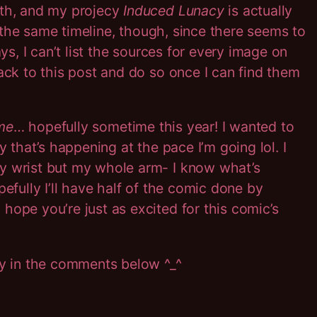
ith, and my projecy
Induced Lunacy
is actually
on the same timeline, though, since there seems to
s, I can’t list the sources for every image on
ack to this post and do so once I can find them
me
… hopefully sometime this year! I wanted to
y that’s happening at the pace I’m going lol. I
my wrist but my whole arm- I know what’s
hopefully I’ll have half of the comic done by
hope you’re just as excited for this comic’s
ay in the comments below ^_^