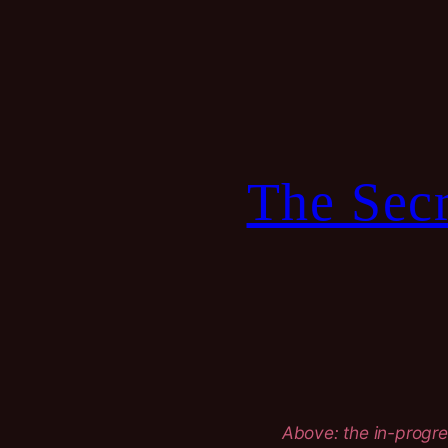
Skip
to
content
The Secr
Above: the in-progre