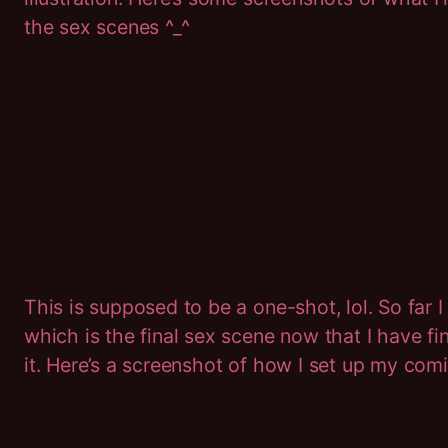
the sex scenes ^_^
This is supposed to be a one-shot, lol. So far I
which is the final sex scene now that I have f
it. Here’s a screenshot of how I set up my comi