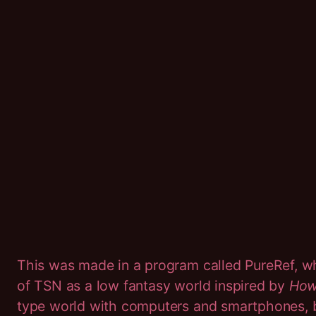
This was made in a program called PureRef, 
of TSN as a low fantasy world inspired by
Howl
type world with computers and smartphones, bu