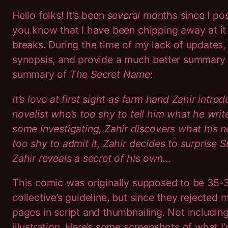
Hello folks! It’s been
several
months since I po
you know that I have been chipping away at it 
breaks. During the time of my lack of updates, I
synopsis, and provide a much better summary f
summary of
The Secret Name
:
It’s love at first sight as farm hand Zahir intr
novelist who’s too shy to tell him what he write
some investigating, Zahir discovers what his 
too shy to admit it, Zahir decides to surprise Suh
Zahir reveals a secret of his own…
This comic was originally supposed to be 35-
collective’s guideline, but since they rejecte
pages in script and thumbnailing. Not includin
illustration. Here’s some screenshots of what I