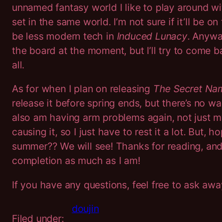
unnamed fantasy world I like to play around w
set in the same world. I’m not sure if it’ll be 
be less modern tech in
Induced Lunacy
.
Anyway
the board at the moment, but I’ll try to come b
all.
As for when I plan on releasing
The Secret Na
release it before spring ends, but there’s no wa
also am having arm problems again, not just 
causing it, so I just have to rest it a lot. But, 
summer?? We will see! Thanks for reading, and 
completion as much as I am!
If you have any questions, feel free to ask aw
doujin
Filed under: