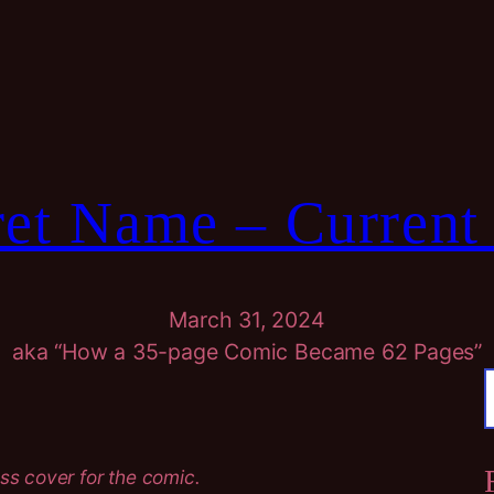
et Name – Current
March 31, 2024
aka “How a 35-page Comic Became 62 Pages”
r
ss cover for the comic.