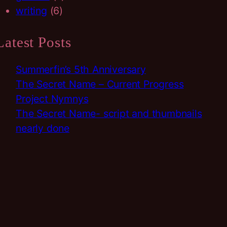
writing
(6)
Latest Posts
Summerfin’s 5th Anniversary
The Secret Name – Current Progress
Project Nymnys
The Secret Name- script and thumbnails
nearly done