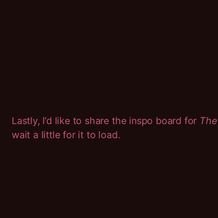
Lastly, I’d like to share the inspo board for
The
wait a little for it to load.