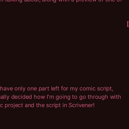
 have only one part left for my comic script,
inally decided how I’m going to go through with
c project and the script in Scrivener!