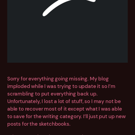
Sorry for everything going missing. My blog
imploded while I was trying to update it so I’m
scrambling to put everything back up.
Unfortunately, I lost a lot of stuff, so I may not be
able to recover most of it except what I was able
to save for the writing category. I’ll just put up new
posts for the sketchbooks.