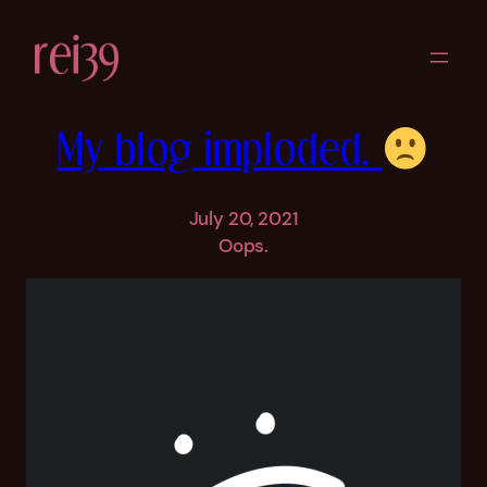
Skip
to
content
My blog imploded.
July 20, 2021
Oops.