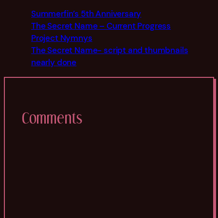
Summerfin’s 5th Anniversary
The Secret Name – Current Progress
Project Nymnys
The Secret Name- script and thumbnails
nearly done
Comments