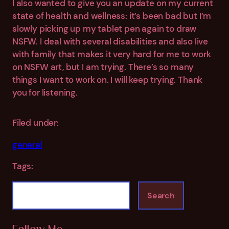
I also wanted to give you an update on my current
state of health and wellness: it’s been bad but I’m
slowly picking up my tablet pen again to draw
NSFW. I deal with several disabilities and also live
with family that makes it very hard for me to work
on NSFW art, but I am trying. There’s so many
things I want to work on. I will keep trying. Thank
you for listening.
Filed under:
general
Tags:
S
Search
e
a
r