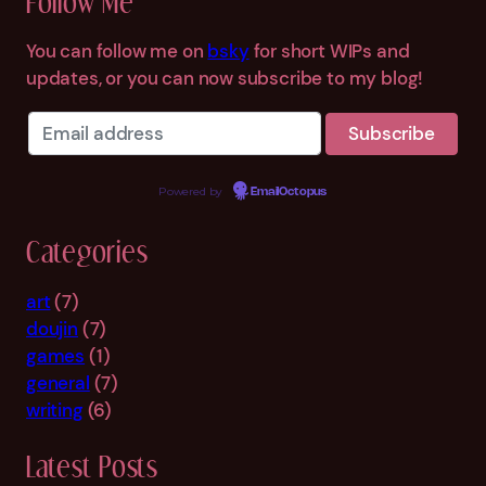
Follow Me
c
h
You can follow me on
bsky
for short WIPs and
updates, or you can now subscribe to my blog!
Powered by
EmailOctopus
Categories
art
(7)
doujin
(7)
games
(1)
general
(7)
writing
(6)
Latest Posts