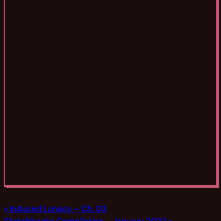
Induced Lunacy – Ch. 03