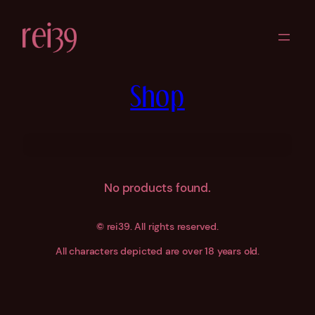
Skip
to
content
Shop
No products found.
©
rei39. All rights reserved.
All characters depicted are over 18 years old.