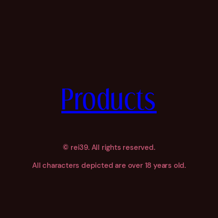
Products
©
rei39. All rights reserved.
All characters depicted are over 18 years old.