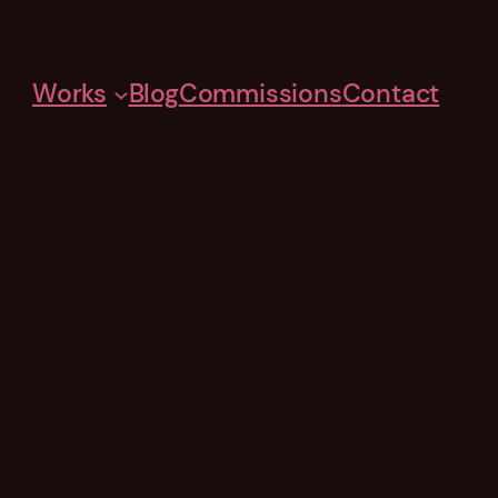
Works
Blog
Commissions
Contact